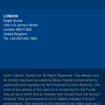
LONDON
Eagle House
108-110 Jermyn Street
London SW1Y 6EE
United Kingdom
Tel. +44 203 002 1860
2026 © Banor Capital Ltd. All Rights Reserved. This website and
its content has been provided by Banor Capital Limited which is
authorised and regulated by the Financial Conduct Authority. The
price of any shares or the value of an investment in the Funds
may go up or down and an investor may not get back the amount
invested. Past performance is not a reliable indicator of future
performance. This material is not intended to be relied upon as a