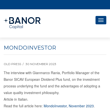
Togg
navig
MONDOINVESTOR
OLD PRESS
30 NOVEMBER 2023
The interview with Gianmarco Rania, Portfolio Manager of the
Banor SICAV European Dividend Plus fund, on the investment
process underlying the fund and the advantages of adopting a
value quality investment philosophy.
Article in Italian.
Read the full article here:
MondoInvestor, November 2023
.