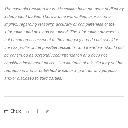
The contents provided for in this section have not been audited by
independent bodies. There are no warranties, expressed or
implied, regarding reliability, accuracy or completeness of the
information and opinions contained. The information provided is
not based on assessment of the adequacy and do not consider
the risk profile of the possible recipients, and therefore, should not
be construed as personal recommendation and does not
constitute investment advice. The contents of this site may not be
reproduced and/or published whole or in part, for any purpose,
and/or disclosed to third parties.
Share
Facebook
Facebook
Twitter