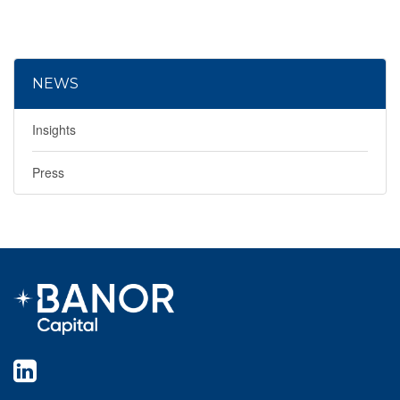
NEWS
Insights
Press