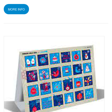
MORE INFO