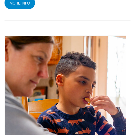
MORE INFO