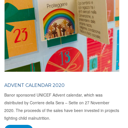
ADVENT CALENDAR 2020
Banor sponsored UNICEF Advent calendar, which was
distributed by Corriere della Sera – Sette on 27 November
2020. The proceeds of the sales have been invested in projects
fighting child malnutrition.