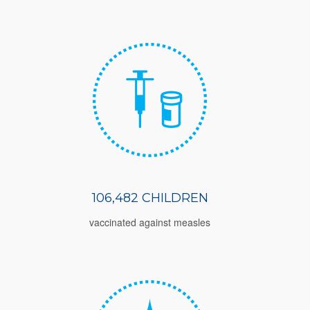
106,482 CHILDREN
vaccinated against measles