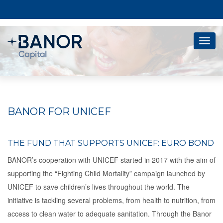
Togg
navig
BANOR FOR UNICEF
THE FUND THAT SUPPORTS UNICEF: EURO BOND
BANOR’s cooperation with UNICEF started in 2017 with the aim of
supporting the “Fighting Child Mortality” campaign launched by
UNICEF to save children’s lives throughout the world. The
initiative is tackling several problems, from health to nutrition, from
access to clean water to adequate sanitation. Through the Banor