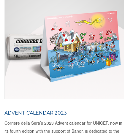
ADVENT CALENDAR 2023
Corriere della Sera’s 2023 Advent calendar for UNICEF, now in
its fourth edition with the support of Banor, is dedicated to the