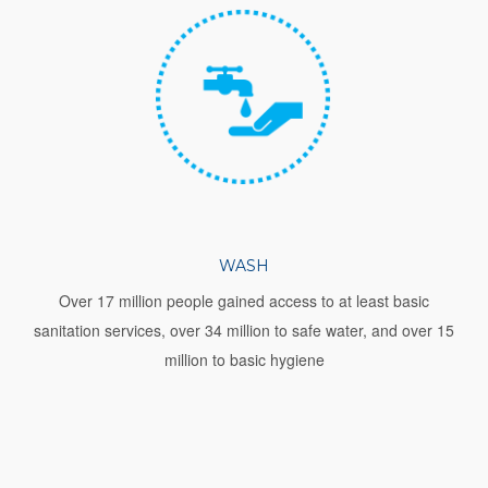
WASH
Over 17 million people gained access to at least basic
sanitation services, over 34 million to safe water, and over 15
million to basic hygiene