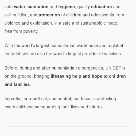
safe
water
,
sanitation
and
hygiene
, quality
education
and
skill building, and
protection
of children and adolescents from
violence and exploitation, in a safe and sustainable climate,
free from poverty.
With the world’s largest humanitarian warehouse and a global
footprint, we are also the world’s largest provider of vaccines.
Before, during and after humanitarian emergencies, UNICEF is
on the ground, bringing
lifesaving help and hope to children
and families
.
Impartial, non-political, and neutral, our focus is protecting
every child and safeguarding their lives and futures.