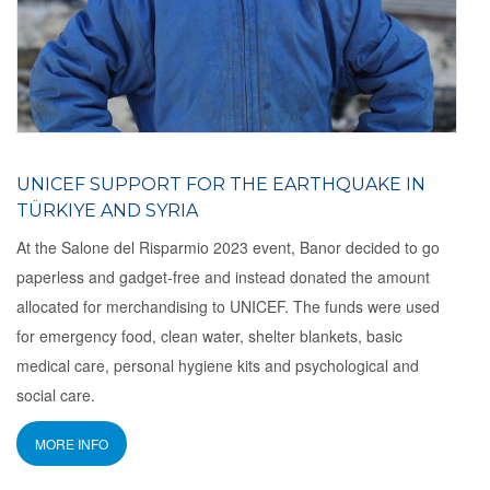
UNICEF ​​SUPPORT FOR THE EARTHQUAKE IN
TÜRKIYE AND SYRIA
At the Salone del Risparmio 2023 event, Banor decided to go
paperless and gadget-free and instead donated the amount
allocated for merchandising to UNICEF. The funds were used
for emergency food, clean water, shelter blankets, basic
medical care, personal hygiene kits and psychological and
social care.
MORE INFO