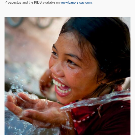
Prospectus and the KIDS available on
www.banorsicav.com
.