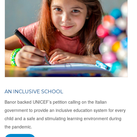
AN INCLUSIVE SCHOOL
Banor backed UNICEF’s petition calling on the Italian
government to provide an inclusive education system for every
child and a safe and stimulating learning environment during
the pandemic.