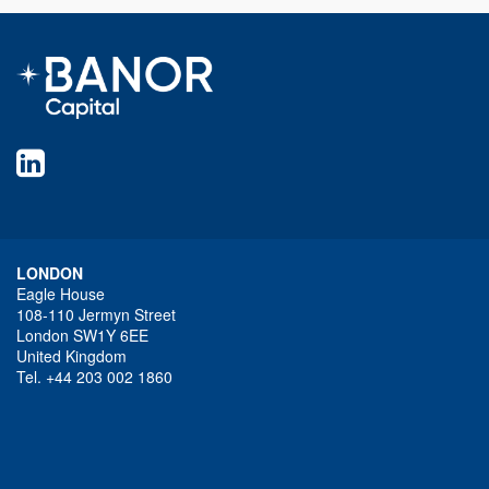
LONDON
Eagle House
108-110 Jermyn Street
London SW1Y 6EE
United Kingdom
Tel. +44 203 002 1860