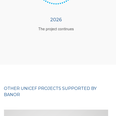
2026
The project continues
OTHER UNICEF PROJECTS SUPPORTED BY
BANOR