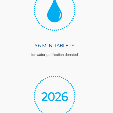
5.6 MLN TABLETS
for water purification donated