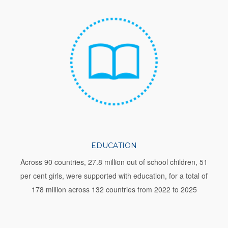
EDUCATION
Across 90 countries, 27.8 million out of school children, 51
per cent girls, were supported with education, for a total of
178 million across 132 countries from 2022 to 2025