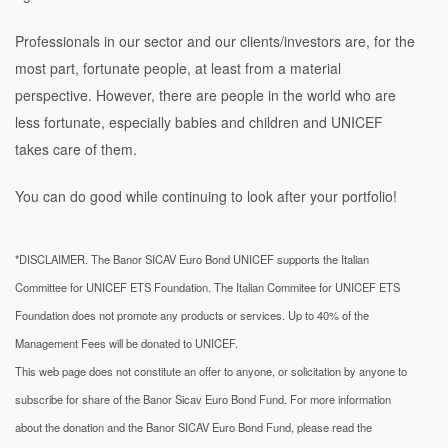
Professionals in our sector and our clients/investors are, for the
most part, fortunate people, at least from a material
perspective. However, there are people in the world who are
less fortunate, especially babies and children and UNICEF
takes care of them.
You can do good while continuing to look after your portfolio!
*DISCLAIMER. The Banor SICAV Euro Bond UNICEF supports the Italian
Committee for UNICEF ETS Foundation. The Italian Commitee for UNICEF ETS
Foundation does not promote any products or services. Up to 40% of the
Management Fees will be donated to UNICEF.
This web page does not constitute an offer to anyone, or solicitation by anyone to
subscribe for share of the Banor Sicav Euro Bond Fund. For more information
about the donation and the Banor SICAV Euro Bond Fund, please read the