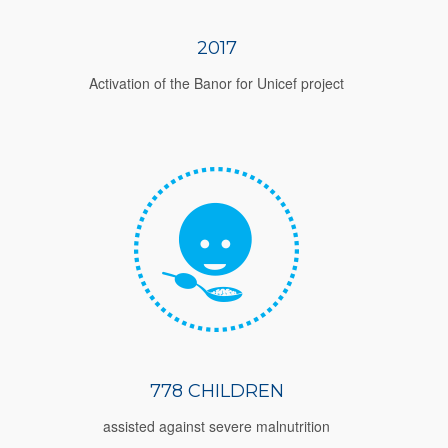
2017
Activation of the Banor for Unicef project
778 CHILDREN
assisted against severe malnutrition