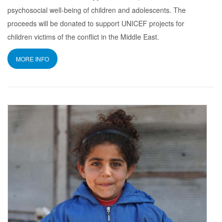
psychosocial well-being of children and adolescents. The
proceeds will be donated to support UNICEF projects for
children victims of the conflict in the Middle East.
MORE INFO