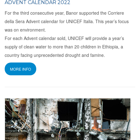
ADVENT CALENDAR 2022
For the third consecutive year, Banor supported the Corriere
della Sera Advent calendar for UNICEF Italia. This year’s focus
was on environment.
For each Advent calendar sold, UNICEF will provide a year’s
supply of clean water to more than 20 children in Ethiopia, a
country facing unprecedented drought and famine.
MORE INFO