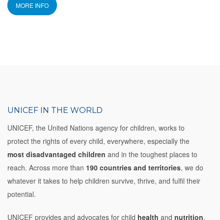
MORE INFO
UNICEF IN THE WORLD
UNICEF, the United Nations agency for children, works to
protect the rights of every child, everywhere, especially the
most disadvantaged children
and in the toughest places to
reach. Across more than
190 countries and territories
, we do
whatever it takes to help children survive, thrive, and fulfil their
potential.
UNICEF provides and advocates for child
health
and
nutrition
,