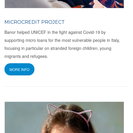
MICROCREDIT PROJECT
Banor helped UNICEF in the fight against Covid-19 by
supporting micro loans for the most vulnerable people in Italy,
focusing in particular on stranded foreign children, young
migrants and refugees.
MORE INFO