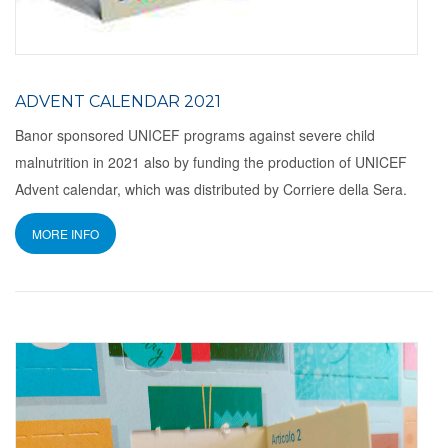
ADVENT CALENDAR 2021
Banor sponsored UNICEF programs against severe child
malnutrition in 2021 also by funding the production of UNICEF
Advent calendar, which was distributed by Corriere della Sera.
MORE INFO