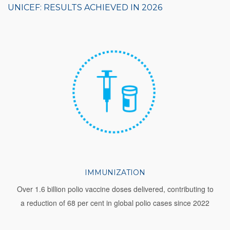
UNICEF: RESULTS ACHIEVED IN 2026
IMMUNIZATION
Over 1.6 billion polio vaccine doses delivered, contributing to
a reduction of 68 per cent in global polio cases since 2022