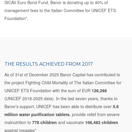
SICAV Euro Bond Fund, Banor is donating up to 40% of
management fees to the Italian Committee for UNICEF ETS
Foundation*.
THE RESULTS ACHIEVED FROM 2017
As of 31st of December 2025 Banor Capital has contributed to
the project Fighting Child Mortality of The Italian Committee for
UNICEF ETS Foundation with the sum of EUR
126,266
(UNICEF 2018-2025 data). In the last seven years, thanks to
Banor’s support, UNICEF has been able to distribute over
5.6
million water purification tablets
, provide relief from severe
malnutrition to
778 children
and vaccinate
106,482 children
against measles*.