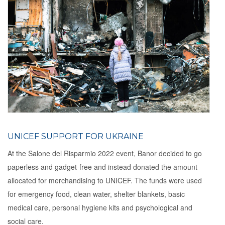
UNICEF SUPPORT FOR UKRAINE
At the Salone del Risparmio 2022 event, Banor decided to go
paperless and gadget-free and instead donated the amount
allocated for merchandising to UNICEF. The funds were used
for emergency food, clean water, shelter blankets, basic
medical care, personal hygiene kits and psychological and
social care.