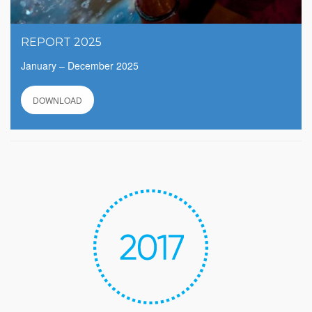
REPORT 2025
January – December 2025
DOWNLOAD