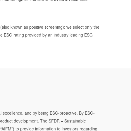
(also known as positive screening): we select only the
e ESG rating provided by an industry leading ESG
onal excellence, and by being ESG-proactive. By ESG-
d product development. The SFDR – Sustainable
AIFM”) to provide information to investors regarding