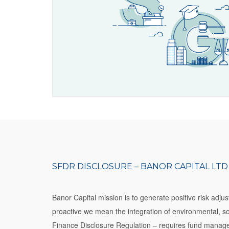
SFDR DISCLOSURE – BANOR CAPITAL LTD
Banor Capital mission is to generate positive risk adj
proactive we mean the integration of environmental, 
Finance Disclosure Regulation – requires fund manager