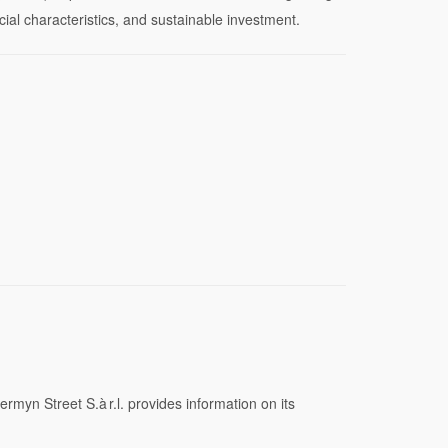
ocial characteristics, and sustainable investment.
rmyn Street S.à r.l. provides information on its