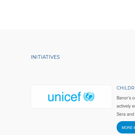
INITIATIVES
CHILDR
Banor’s c
actively 
Sera and 
MORE 