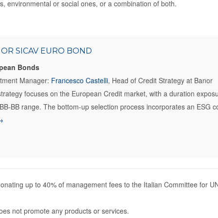
, environmental or social ones, or a combination of both.
OR SICAV EURO BOND
pean Bonds
stment Manager:
Francesco Castelli
, Head of Credit Strategy at Banor
trategy focuses on the European Credit market, with a duration expos
BB-BB range. The bottom-up selection process incorporates an ESG con
→
nating up to 40% of management fees to the Italian Committee for UN
es not promote any products or services.