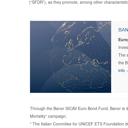
(“SFDR”), as they promote, among other characteristics
BAN
Euro
Inve
The s
the B
info 
Through the Banor SICAV Euro Bond Fund, Banor is do
Mortality” campaign.
* The Italian Commitee for UNICEF ETS Foundation do