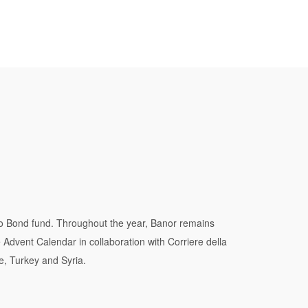
o Bond fund. Throughout the year, Banor remains
e Advent Calendar in collaboration with Corriere della
e, Turkey and Syria.