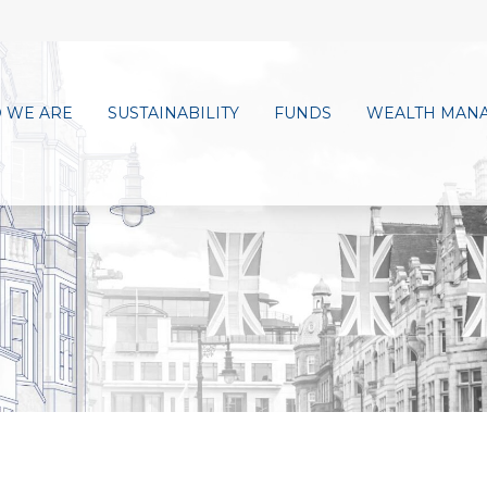
 WE ARE
SUSTAINABILITY
FUNDS
WEALTH MAN