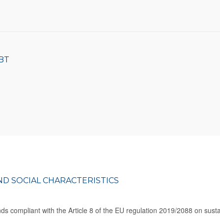
BT
D SOCIAL CHARACTERISTICS
s compliant with the Article 8 of the EU regulation 2019/2088 on sustain