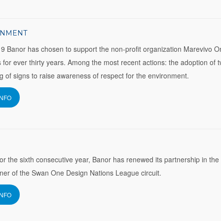
ONMENT
9 Banor has chosen to support the non-profit organization Marevivo O
 for ever thirty years. Among the most recent actions: the adoption of 
ng of signs to raise awareness of respect for the environment.
INFO
for the sixth consecutive year, Banor has renewed its partnership in the
ner of the Swan One Design Nations League circuit.
INFO