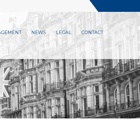
AGEMENT
NEWS
LEGAL
CONTACT