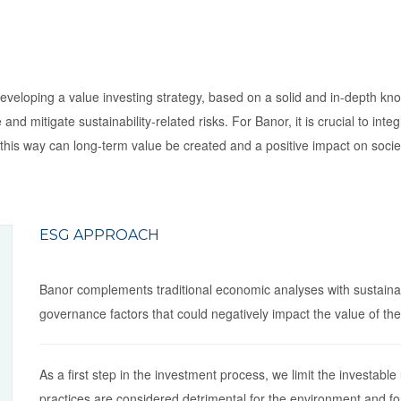
eloping a value investing strategy, based on a solid and in-depth know
and mitigate sustainability-related risks. For Banor, it is crucial to in
 in this way can long-term value be created and a positive impact on so
ESG APPROACH
Banor complements traditional economic analyses with sustainabi
governance factors that could negatively impact the value of th
As a first step in the investment process, we limit the investable
practices are considered detrimental for the environment and fo