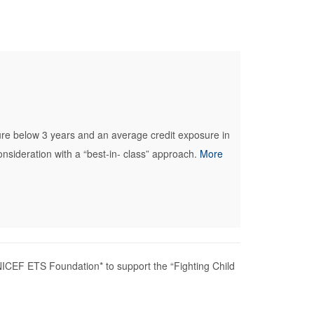
ure below 3 years and an average credit exposure in
sideration with a “best-in- class” approach.
More
ICEF ETS Foundation* to support the “Fighting Child