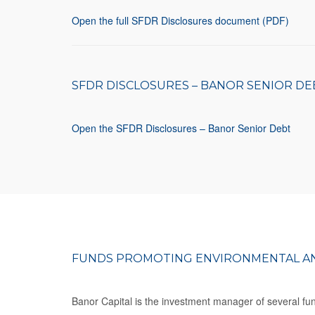
Open the full SFDR Disclosures document (PDF)
SFDR DISCLOSURES – BANOR SENIOR DE
Open the SFDR Disclosures – Banor Senior Debt
FUNDS PROMOTING ENVIRONMENTAL AN
Banor Capital is the investment manager of several fund