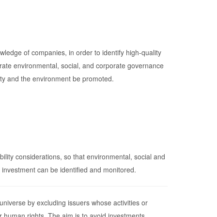
ledge of companies, in order to identify high-quality
tegrate environmental, social, and corporate governance
ciety and the environment be promoted.
lity considerations, so that environmental, social and
e investment can be identified and monitored.
 universe by excluding issuers whose activities or
r human rights. The aim is to avoid investments