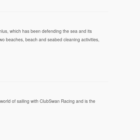
nlus, which has been defending the sea and its
two beaches, beach and seabed cleaning activities,
 world of sailing with ClubSwan Racing and is the