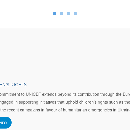
EN’S RIGHTS
ommitment to UNICEF extends beyond its contribution through the Eur
engaged in supporting initiatives that uphold children’s rights such as th
the recent campaigns in favour of humanitarian emergencies in Ukrain
INFO