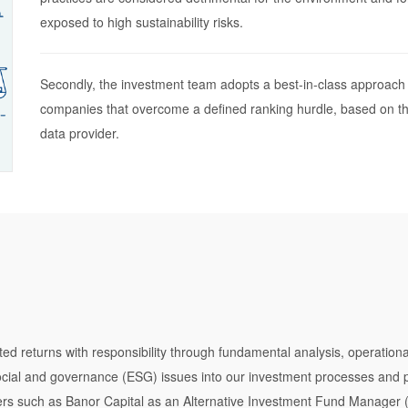
exposed to high sustainability risks.
Secondly, the investment team adopts a best-in-class approach 
companies that overcome a defined ranking hurdle, based on th
data provider.
usted returns with responsibility through fundamental analysis, operati
social and governance (ESG) issues into our investment processes an
s such as Banor Capital as an Alternative Investment Fund Manager (“