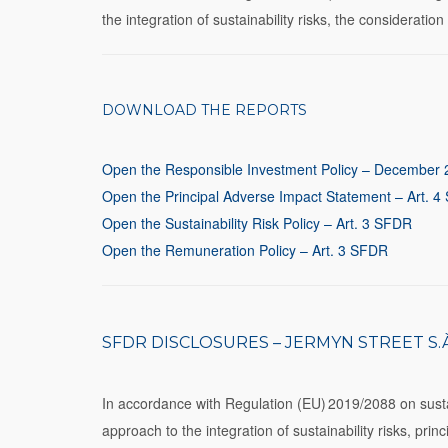
the integration of sustainability risks, the considerati
DOWNLOAD THE REPORTS
Open the Responsible Investment Policy – December
Open the Principal Adverse Impact Statement – Art. 
Open the Sustainability Risk Policy – Art. 3 SFDR
Open the Remuneration Policy – Art. 3 SFDR
SFDR DISCLOSURES – JERMYN STREET S.À 
In accordance with Regulation (EU) 2019/2088 on sustain
approach to the integration of sustainability risks, pri