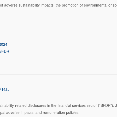
on of adverse sustainability impacts, the promotion of environmental or s
 2024
4 SFDR
R.L.
ability-related disclosures in the financial services sector (“SFDR”), Je
ncipal adverse impacts, and remuneration policies.