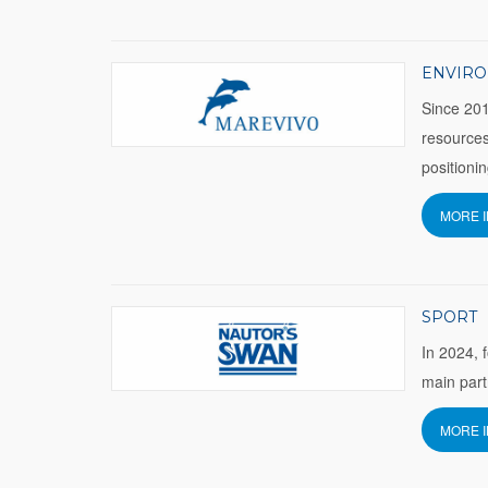
ENVIR
Since 201
resources
positioni
MORE 
SPORT
In 2024, 
main part
MORE 