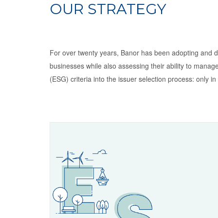
OUR STRATEGY
For over twenty years, Banor has been adopting and dev
businesses while also assessing their ability to manage 
(ESG) criteria into the issuer selection process: only