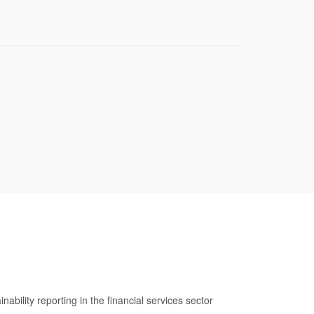
ability reporting in the financial services sector