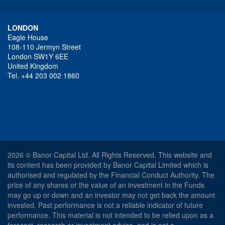
LONDON
Eagle House
108-110 Jermyn Street
London SW1Y 6EE
United Kingdom
Tel. +44 203 002 1860
2026 © Banor Capital Ltd. All Rights Reserved. This website and
its content has been provided by Banor Capital Limited which is
authorised and regulated by the Financial Conduct Authority. The
price of any shares or the value of an investment in the Funds
may go up or down and an investor may not get back the amount
invested. Past performance is not a reliable indicator of future
performance. This material is not intended to be relied upon as a