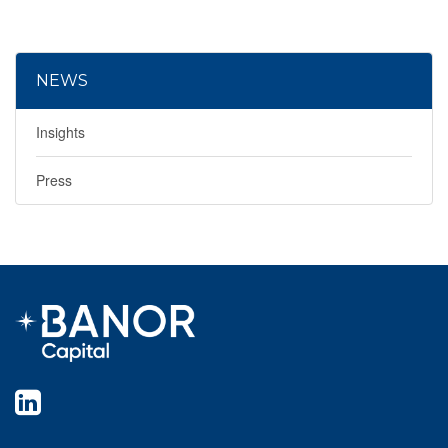
NEWS
Insights
Press