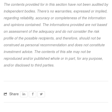
The contents provided for in this section have not been audited by
independent bodies. There’s no warranties, expressed or implied,
regarding reliability, accuracy or completeness of the information
and opinions contained. The informations provided are not based
on assessment of the adequacy and do not consider the risk
profile of the possible recipients, and therefore, should not be
construed as personal recommendation and does not constitute
investment advice. The contents of this site may not be
reproduced and/or published whole or in part, for any purpose,
and/or disclosed to third parties.
Share
Facebook
Facebook
Twitter