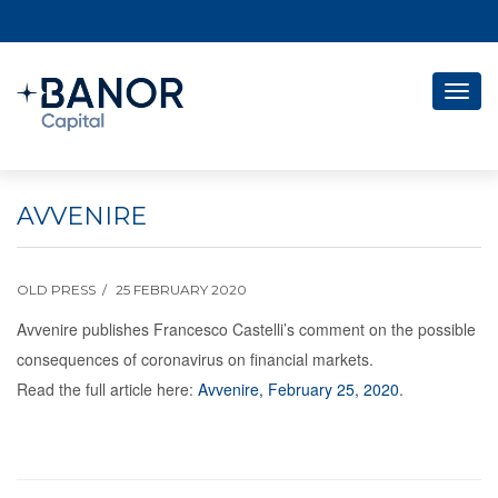
Togg
navig
AVVENIRE
OLD PRESS
25 FEBRUARY 2020
Avvenire publishes Francesco Castelli’s comment on the possible
consequences of coronavirus on financial markets.
Read the full article here:
Avvenire, February 25, 2020
.