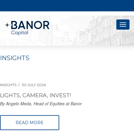
Togg
navig
INSIGHTS
INSIGHTS
30 JULY 2026
LIGHTS, CAMERA, INVEST!
By Angelo Meda, Head of Equities at Banor
READ MORE