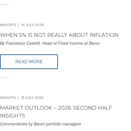
INSIGHTS
14 JULY 2026
WHEN 5% IS NOT REALLY ABOUT INFLATION
By Francesco Castelli, Head of Fixed Income at Banor
READ MORE
INSIGHTS
13 JULY 2026
MARKET OUTLOOK – 2026: SECOND HALF
INSIGHTS
Commentaries by Banor portfolio managers