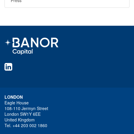
Press
LONDON
Eagle House
108-110 Jermyn Street
London SW1Y 6EE
United Kingdom
Tel. +44 203 002 1860