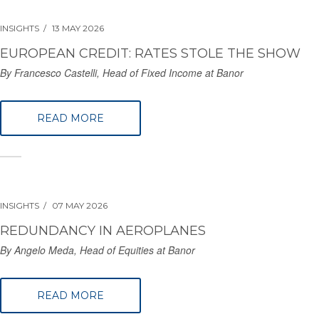
INSIGHTS
13 MAY 2026
EUROPEAN CREDIT: RATES STOLE THE SHOW
By Francesco Castelli, Head of Fixed Income at Banor
READ MORE
INSIGHTS
07 MAY 2026
REDUNDANCY IN AEROPLANES
By Angelo Meda, Head of Equities at Banor
READ MORE