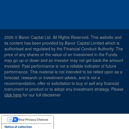
2026 © Banor Capital Ltd. All Rights Reserved. This website and
its content has been provided by Banor Capital Limited which is
authorised and regulated by the Financial Conduct Authority. The
price of any shares or the value of an investment in the Funds
may go up or down and an investor may not get back the amount
invested. Past performance is not a reliable indicator of future
performance. This material is not intended to be relied upon as a
forecast, research or investment advice, and is not a
recommendation, offer or solicitation to buy or sell any financial
instrument or product or to adopt any investment strategy. Please
click here
for our full disclaimer
Your Privacy Choices
Notice at collection