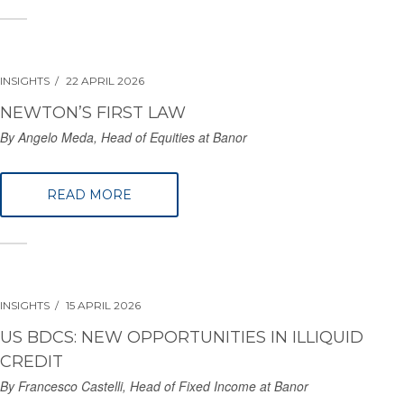
INSIGHTS
22 APRIL 2026
NEWTON’S FIRST LAW
By Angelo Meda, Head of Equities at Banor
READ MORE
INSIGHTS
15 APRIL 2026
US BDCS: NEW OPPORTUNITIES IN ILLIQUID
CREDIT
By Francesco Castelli, Head of Fixed Income at Banor