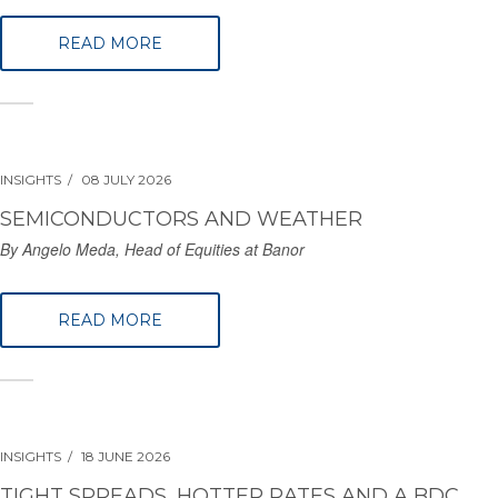
READ MORE
INSIGHTS
08 JULY 2026
SEMICONDUCTORS AND WEATHER
By Angelo Meda, Head of Equities at Banor
READ MORE
INSIGHTS
18 JUNE 2026
TIGHT SPREADS, HOTTER RATES AND A BDC