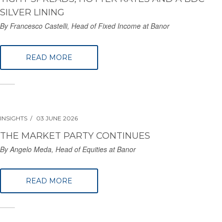
SILVER LINING
By Francesco Castelli, Head of Fixed Income at Banor
READ MORE
INSIGHTS
03 JUNE 2026
THE MARKET PARTY CONTINUES
By Angelo Meda, Head of Equities at Banor
READ MORE