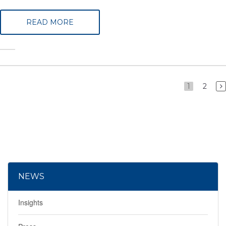
READ MORE
1
2
NEWS
Insights