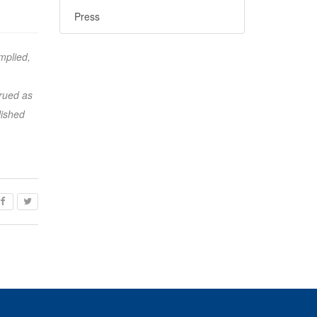
Press
mplied,
trued as
lished
ook
acebook
Twitter