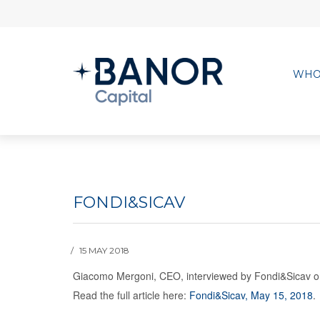
WHO
FONDI&SICAV
15 MAY 2018
Giacomo Mergoni, CEO, interviewed by Fondi&Sicav on 
Read the full article here:
Fondi&Sicav, May 15, 2018
.