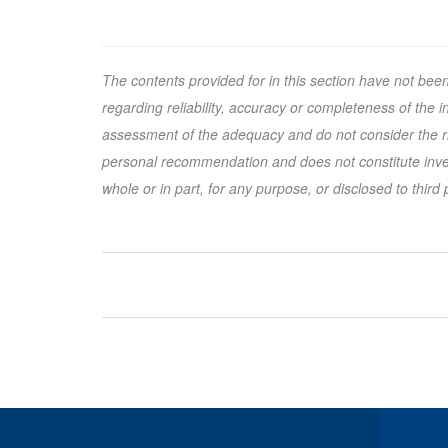
The contents provided for in this section have not bee
regarding reliability, accuracy or completeness of the
assessment of the adequacy and do not consider the ris
personal recommendation and does not constitute inves
whole or in part, for any purpose, or disclosed to third 