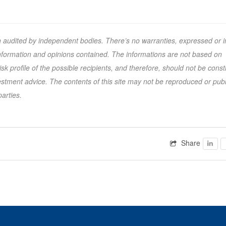
n audited by independent bodies. There’s no warranties, expressed or i
 information and opinions contained. The informations are not based on
k profile of the possible recipients, and therefore, should not be cons
tment advice. The contents of this site may not be reproduced or pub
parties.
Share
Faceb
F