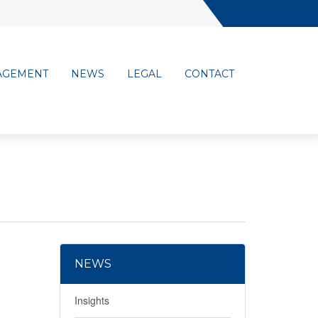
AGEMENT
NEWS
LEGAL
CONTACT
NEWS
Insights