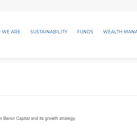
 WE ARE
SUSTAINABILITY
FUNDS
WEALTH MAN
Banor Capital and its growth strategy.