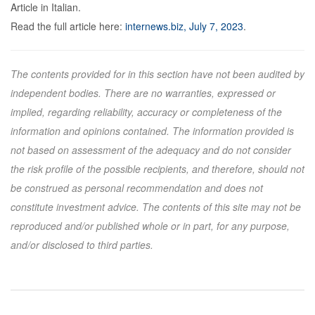
Article in Italian.
Read the full article here:
internews.biz, July 7, 2023
.
The contents provided for in this section have not been audited by
independent bodies. There are no warranties, expressed or
implied, regarding reliability, accuracy or completeness of the
information and opinions contained. The information provided is
not based on assessment of the adequacy and do not consider
the risk profile of the possible recipients, and therefore, should not
be construed as personal recommendation and does not
constitute investment advice. The contents of this site may not be
reproduced and/or published whole or in part, for any purpose,
and/or disclosed to third parties.