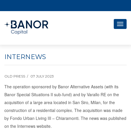
Togg
navig
INTERNEWS
OLD PRESS
07 JULY 2023
The operation sponsored by Banor Alternative Assets (with its
Banor Special Situations II sub-fund) and by Varallo RE on the
acquisition of a large area located in San Siro, Milan, for the
construction of a residential complex.
The acquisition was made
by Fondo Urban Living III – Chiaramonti. The news was published
on the Internews website.