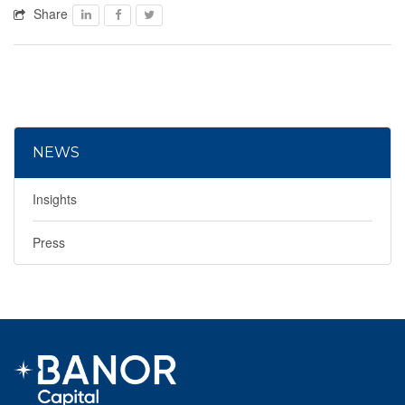
Share
Facebook
Facebook
Twitter
NEWS
Insights
Press