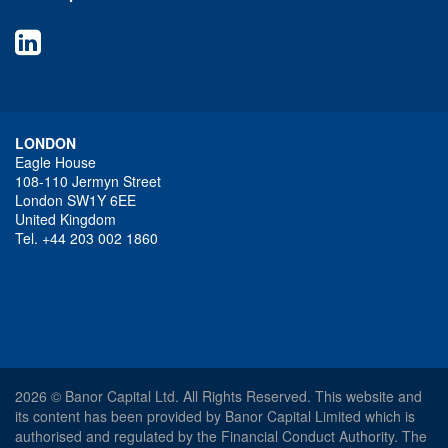
LONDON
Eagle House
108-110 Jermyn Street
London SW1Y 6EE
United Kingdom
Tel. +44 203 002 1860
2026 © Banor Capital Ltd. All Rights Reserved. This website and
its content has been provided by Banor Capital Limited which is
authorised and regulated by the Financial Conduct Authority. The