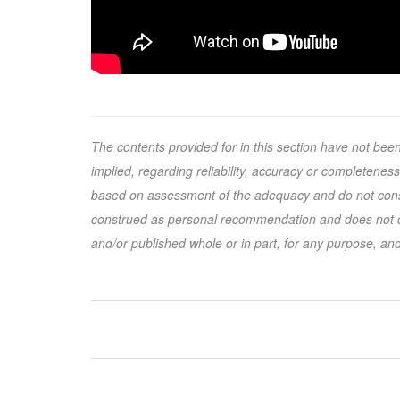
The contents provided for in this section have not be
implied, regarding reliability, accuracy or completenes
based on assessment of the adequacy and do not conside
construed as personal recommendation and does not co
and/or published whole or in part, for any purpose, and/