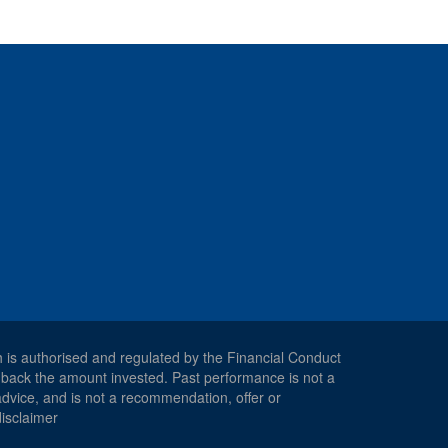
h is authorised and regulated by the Financial Conduct
 back the amount invested. Past performance is not a
 advice, and is not a recommendation, offer or
disclaimer