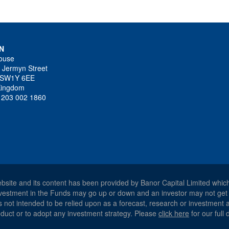
N
ouse
 Jermyn Street
 SW1Y 6EE
Kingdom
4 203 002 1860
ebsite and its content has been provided by Banor Capital Limited whic
 investment in the Funds may go up or down and an investor may not get
 is not intended to be relied upon as a forecast, research or investment
product or to adopt any investment strategy. Please
click here
for our full 