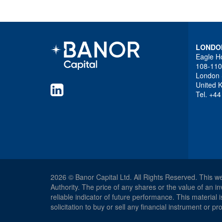
LONDO
Eagle H
108-110
London
United 
Tel. +4
2026 © Banor Capital Ltd. All Rights Reserved. This w
Authority. The price of any shares or the value of an
reliable indicator of future performance. This material
solicitation to buy or sell any financial instrument or 