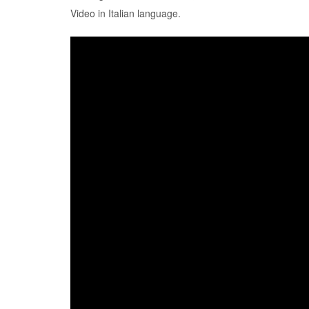
Video in Italian language.