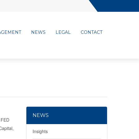
AGEMENT
NEWS
LEGAL
CONTACT
NEWS
e FED
apital,
Insights