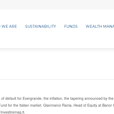
 WE ARE
SUSTAINABILITY
FUNDS
WEALTH MAN
 of default for Evergrande, the inflation, the tapering announced by th
und for the Italian market.
Gianmarco Rania, Head of Equity at Banor C
Investiremag.it.