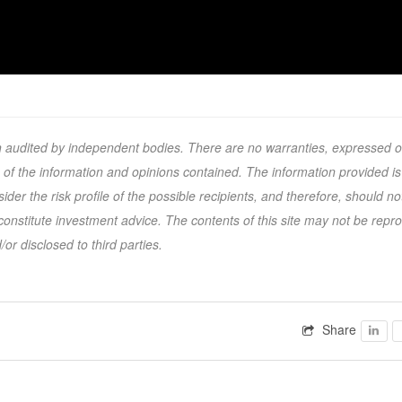
en audited by independent bodies. There are no warranties, expressed o
s of the information and opinions contained. The information provided is
r the risk profile of the possible recipients, and therefore, should no
nstitute investment advice. The contents of this site may not be repr
or disclosed to third parties.
Share
Faceb
F