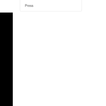
Press