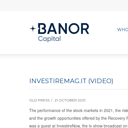
WHO
INVESTIREMAG.IT (VIDEO)
OLD PRESS
21 OCTOBER 2021
The performance of the stock markets in 2021, the risk
and the growth opportunities offered by the Recovery F
was a guest at InvestireNow, the tv show broadcast on 