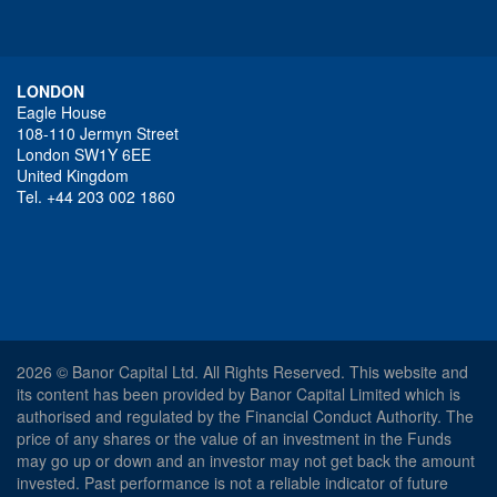
LONDON
Eagle House
108-110 Jermyn Street
London SW1Y 6EE
United Kingdom
Tel. +44 203 002 1860
2026 © Banor Capital Ltd. All Rights Reserved. This website and
its content has been provided by Banor Capital Limited which is
authorised and regulated by the Financial Conduct Authority. The
price of any shares or the value of an investment in the Funds
may go up or down and an investor may not get back the amount
invested. Past performance is not a reliable indicator of future