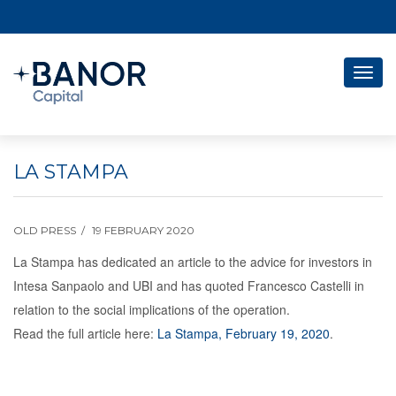
Togg
navig
LA STAMPA
OLD PRESS
19 FEBRUARY 2020
La Stampa has dedicated an article to the advice for investors in
Intesa Sanpaolo and UBI and has quoted Francesco Castelli in
relation to the social implications of the operation.
Read the full article here:
La Stampa, February 19, 2020
.