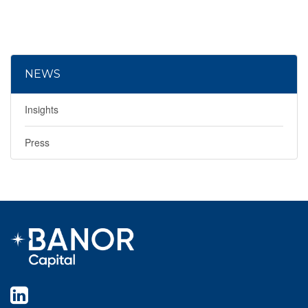
NEWS
Insights
Press