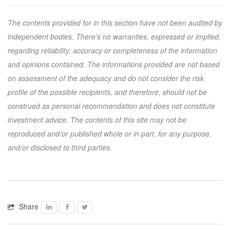
The contents provided for in this section have not been audited by
independent bodies. There’s no warranties, expressed or implied,
regarding reliability, accuracy or completeness of the information
and opinions contained. The informations provided are not based
on assessment of the adequacy and do not consider the risk
profile of the possible recipients, and therefore, should not be
construed as personal recommendation and does not constitute
investment advice. The contents of this site may not be
reproduced and/or published whole or in part, for any purpose,
and/or disclosed to third parties.
Share
Facebook
Facebook
Twitter